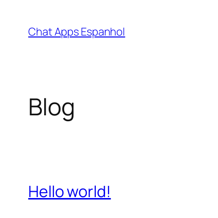
Skip
to
Chat Apps Espanhol
content
Blog
Hello world!