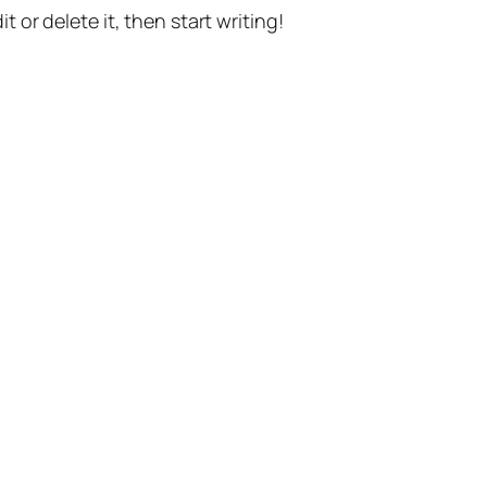
t or delete it, then start writing!