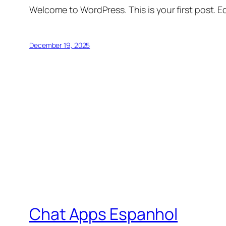
Welcome to WordPress. This is your first post. Edi
December 19, 2025
Chat Apps Espanhol