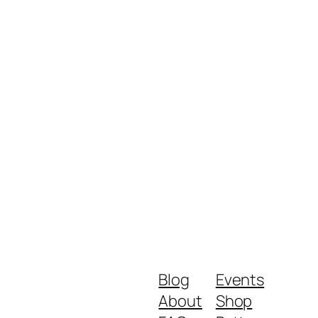
Blog
Events
About
Shop