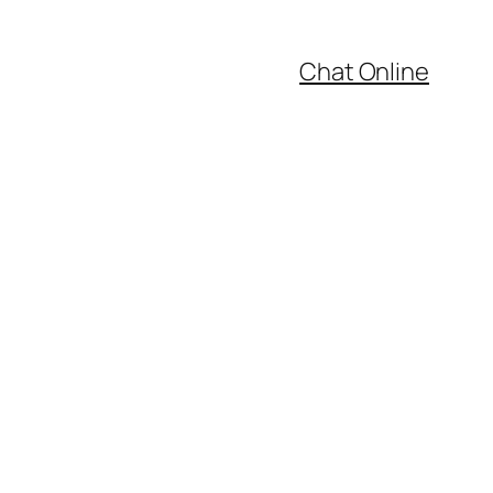
Chat Online